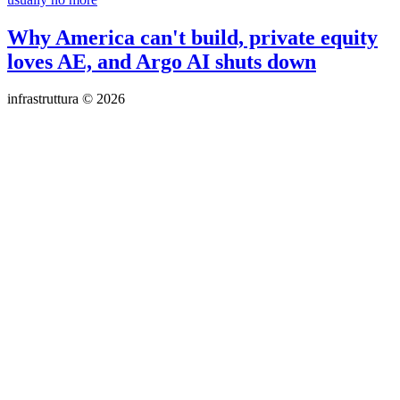
Why America can't build, private equity
loves AE, and Argo AI shuts down
infrastruttura © 2026