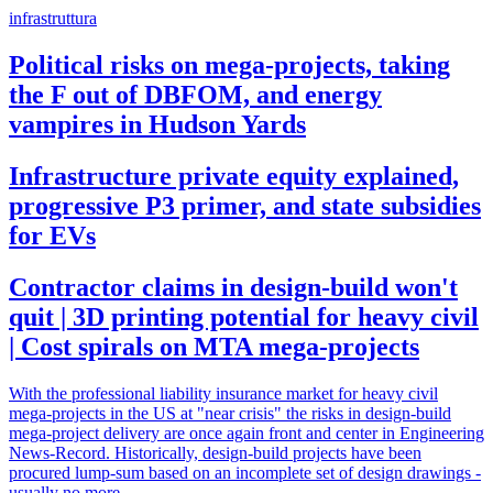
infrastruttura
Political risks on mega-projects, taking
the F out of DBFOM, and energy
vampires in Hudson Yards
Infrastructure private equity explained,
progressive P3 primer, and state subsidies
for EVs
Contractor claims in design-build won't
quit | 3D printing potential for heavy civil
| Cost spirals on MTA mega-projects
With the professional liability insurance market for heavy civil
mega-projects in the US at "near crisis" the risks in design-build
mega-project delivery are once again front and center in Engineering
News-Record. Historically, design-build projects have been
procured lump-sum based on an incomplete set of design drawings -
usually no more