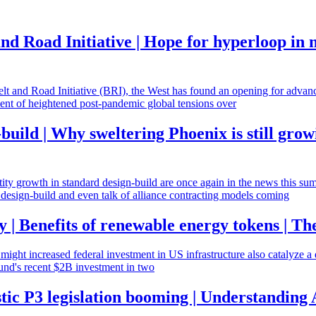
nd Road Initiative | Hope for hyperloop in
Belt and Road Initiative (BRI), the West has found an opening for advanci
oment of heightened post-pandemic global tensions over
build | Why sweltering Phoenix is still grow
antity growth in standard design-build are once again in the news this su
e design-build and even talk of alliance contracting models coming
y | Benefits of renewable energy tokens | The
 might increased federal investment in US infrastructure also catalyze a 
fund's recent $2B investment in two
stic P3 legislation booming | Understanding