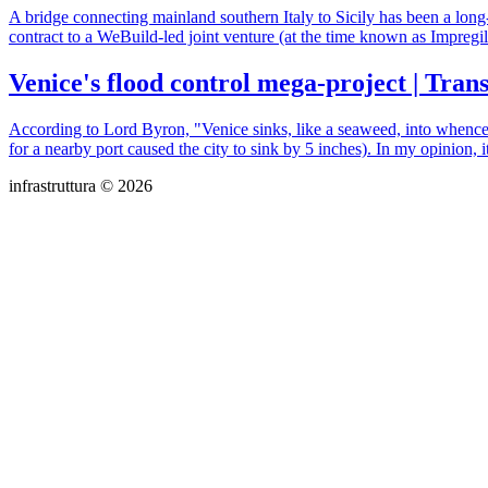
A bridge connecting mainland southern Italy to Sicily has been a long-e
contract to a WeBuild-led joint venture (at the time known as Impregi
Venice's flood control mega-project | Tran
According to Lord Byron, "Venice sinks, like a seaweed, into whence 
for a nearby port caused the city to sink by 5 inches). In my opinion, it
infrastruttura © 2026