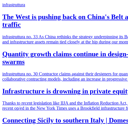
infrastruttura
The West is pushing back on China's Belt a
traffic
infrastruttura no. 33 As China rethinks the strategy underpinning its 
and infrastructure assets remain tied closely at the hip during our m
Quantity growth claims continue in design-
swarms
infrastruttura no. 30 Contractor claims against their designers for qu
collaborative contracting models, including an increase in progressiv
Infrastructure is drowning in private equit
Thanks to recent legislation like IIJA and the Inflation Reduction Act,
recent op/ed in the New York Times uses a Brookfield infrastructure 
Connecting Sicily to southern Italy | Dome