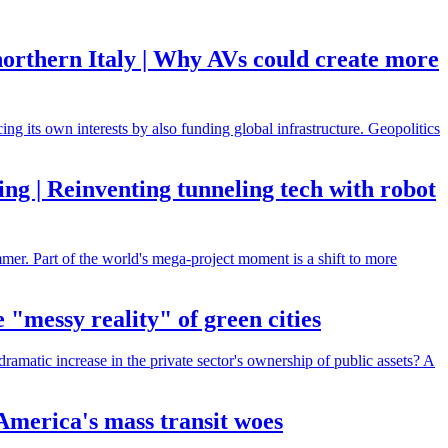
 northern Italy | Why AVs could create more
ng its own interests by also funding global infrastructure. Geopolitics
ing | Reinventing tunneling tech with robot
mmer. Part of the world's mega-project moment is a shift to more
 "messy reality" of green cities
dramatic increase in the private sector's ownership of public assets? A
 America's mass transit woes