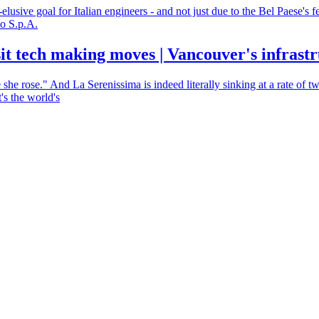
lusive goal for Italian engineers - and not just due to the Bel Paese's f
lo S.p.A.
sit tech making moves | Vancouver's infrast
she rose." And La Serenissima is indeed literally sinking at a rate o
's the world's