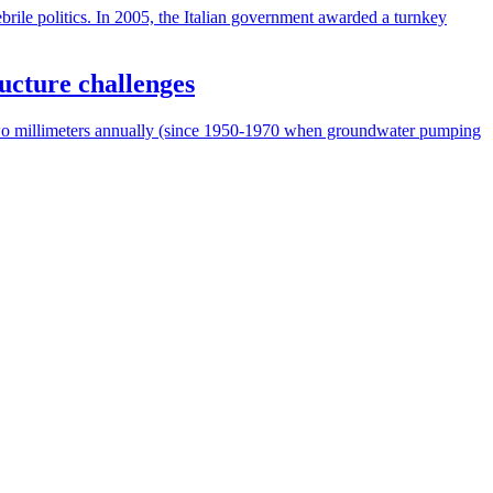
ebrile politics. In 2005, the Italian government awarded a turnkey
ructure challenges
f two millimeters annually (since 1950-1970 when groundwater pumping