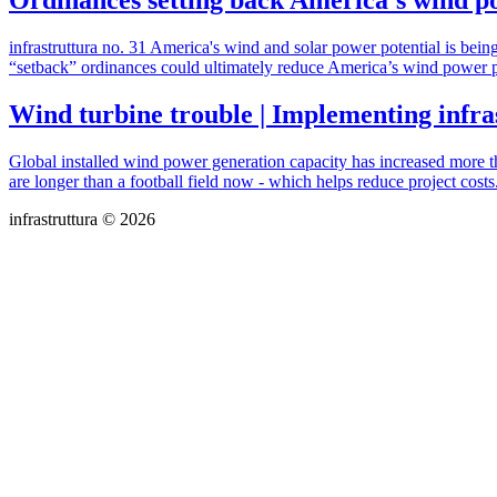
Ordinances setting back America’s wind pow
infrastruttura no. 31 America's wind and solar power potential is be
“setback” ordinances could ultimately reduce America’s wind power 
Wind turbine trouble | Implementing infra
Global installed wind power generation capacity has increased more t
are longer than a football field now - which helps reduce project costs.
infrastruttura © 2026