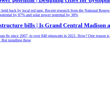
er potential | Designing cities for dystopia
ing held back by local red tape. Recent research from the National Ren
potential by 87% and solar power potential by 38%
structure bills | Is Grand Central Madison
han 8x since 2007, to over 840 gigawatts in 2021. How? One reason is t
 But installing these