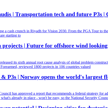
audis | Transportation tech and future P3s 
ating a cash crunch in Riyadh for Vision 2030. From the PGA Tour to t
re starting to
rojects | Future for offshore wind looking
released its sixth annual root cause analysis of global problem constru
Forearmed, reviewed 1800 projects in 106 countries valued
 P3s | Norway opens the world's largest fl
 Council has approved a report that recommends a federal strategy for ad
g what's already in place - won't be easy, so the National Security Counc