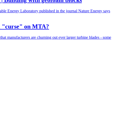
 | Building with geofoam blocks
ewable Energy Laboratory published in the journal Nature Energy says
 a "curse" on MTA?
hat manufacturers are churning out ever larger turbine blades - some