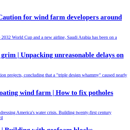
| Caution for wind farm developers around
he 2032 World Cup and a new airline, Saudi Arabia has been on a
 grim | Unpacking unreasonable delays on
ction projects, concluding that a "triple design whammy" caused nearly
oating wind farm | How to fix potholes
dressing America's water crisis. Building twenty-first century
il