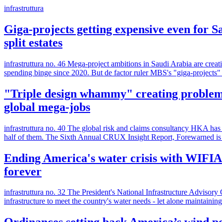
infrastruttura
Giga-projects getting expensive even for S
split estates
infrastruttura no. 46 Mega-project ambitions in Saudi Arabia are cre
spending binge since 2020. But de factor ruler MBS's "giga-projects" a
"Triple design whammy" creating problem p
global mega-jobs
infrastruttura no. 40 The global risk and claims consultancy HKA has 
half of them. The Sixth Annual CRUX Insight Report, Forewarned is 
Ending America's water crisis with WIFIA &
forever
infrastruttura no. 32 The President's National Infrastructure Advisory
infrastructure to meet the country's water needs - let alone maintainin