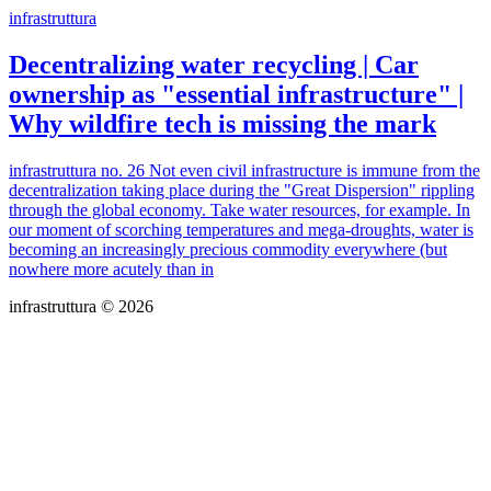
infrastruttura
Decentralizing water recycling | Car
ownership as "essential infrastructure" |
Why wildfire tech is missing the mark
infrastruttura no. 26 Not even civil infrastructure is immune from the
decentralization taking place during the "Great Dispersion" rippling
through the global economy. Take water resources, for example. In
our moment of scorching temperatures and mega-droughts, water is
becoming an increasingly precious commodity everywhere (but
nowhere more acutely than in
infrastruttura © 2026