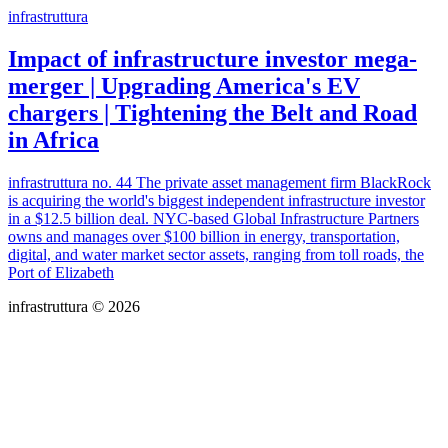
infrastruttura
Impact of infrastructure investor mega-
merger | Upgrading America's EV
chargers | Tightening the Belt and Road
in Africa
infrastruttura no. 44 The private asset management firm BlackRock
is acquiring the world's biggest independent infrastructure investor
in a $12.5 billion deal. NYC-based Global Infrastructure Partners
owns and manages over $100 billion in energy, transportation,
digital, and water market sector assets, ranging from toll roads, the
Port of Elizabeth
infrastruttura © 2026